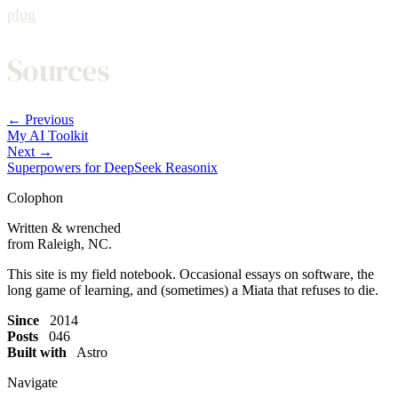
plug
Sources
← Previous
My AI Toolkit
Next →
Superpowers for DeepSeek Reasonix
Colophon
Written & wrenched
from Raleigh, NC.
This site is my field notebook. Occasional essays on software, the
long game of learning, and (sometimes) a Miata that refuses to die.
Since
2014
Posts
046
Built with
Astro
Navigate