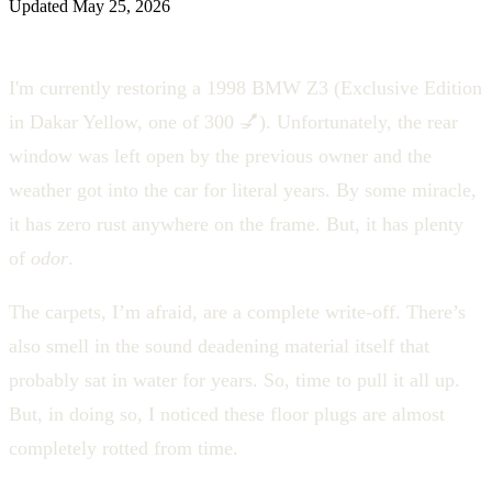
Updated
May 25, 2026
I'm currently restoring a 1998 BMW Z3 (Exclusive Edition
in Dakar Yellow, one of 300 💅). Unfortunately, the rear
window was left open by the previous owner and the
weather got into the car for literal years. By some miracle,
it has zero rust anywhere on the frame. But, it has plenty
of
odor
.
The carpets, I’m afraid, are a complete write-off. There’s
also smell in the sound deadening material itself that
probably sat in water for years. So, time to pull it all up.
But, in doing so, I noticed these floor plugs are almost
completely rotted from time.