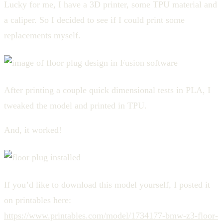
Lucky for me, I have a 3D printer, some TPU material and
a caliper. So I decided to see if I could print some
replacements myself.
After printing a couple quick dimensional tests in PLA, I
tweaked the model and printed in TPU.
And, it worked!
If you’d like to download this model yourself, I posted it
on printables here:
https://www.printables.com/model/1734177-bmw-z3-floor-