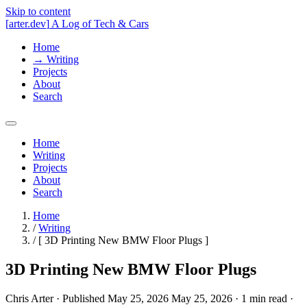
Skip to content
[
arter.dev
]
A Log of Tech & Cars
Home
→
Writing
Projects
About
Search
Home
Writing
Projects
About
Search
Home
/
Writing
/
[
3D Printing New BMW Floor Plugs
]
3D Printing New BMW Floor Plugs
Chris Arter
·
Published
May 25, 2026
May 25, 2026
·
1 min
read
·