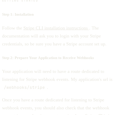
GETTING STARTED
Step 1: Installation
Follow the
Stripe CLI installation instructions
. The
documentation will ask you to login with your Stripe
credentials, so be sure you have a Stripe account set up.
Step 2: Prepare Your Application to Receive Webhooks
Your application will need to have a route dedicated to
listening for Stripe webhook events. My application's url is
/webhooks/stripe
.
Once you have a route dedicated for listening to Stripe
webhook events, you should also check that the webhook