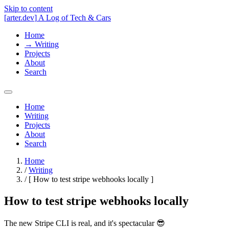
Skip to content
[
arter.dev
]
A Log of Tech & Cars
Home
→
Writing
Projects
About
Search
Home
Writing
Projects
About
Search
Home
/
Writing
/
[
How to test stripe webhooks locally
]
How to test stripe webhooks locally
The new Stripe CLI is real, and it's spectacular 😎