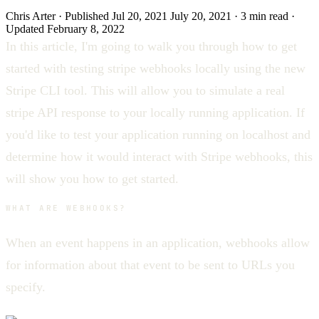
Chris Arter
·
Published
Jul 20, 2021
July 20, 2021
·
3 min
read
·
Updated
February 8, 2022
In this article, I'm going to walk you through how to get
started with testing stripe webhooks locally using the new
Stripe CLI tool. This will allow you to simulate a real
stripe API response to your locally running application. If
you'd like to test your application running on localhost and
determine how it would interact with Stripe webhooks, this
will show you how to get started.
WHAT ARE WEBHOOKS?
When an event happens in an application, webhooks allow
for information about that event to be sent to URLs you
specify.