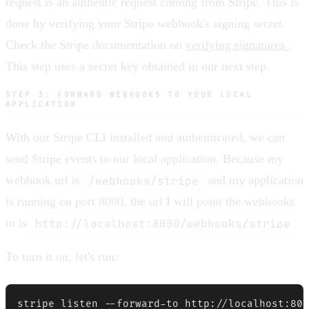
request is an authentic request coming from Stripe. This is
done by verifying your Stripe webhook's signing secret.
Check the Stripe documentation on
verifying signatures
.
This step uses a secret key obtained in our next step.
STEP 3: FORWARD WEBHOOKS TO YOUR LOCAL
APPLICATION
With our Stripe CLI installed and authenticated, we can
send Stripe events to our local application. Because my
webhook url is
/webhooks/stripe
and my application
is running on port 8000, the url I will point the webhooks
to is
http://localhost:8000/webhooks/stripe
To turn it on, let's run:
stripe listen --forward-to http://localhost:800