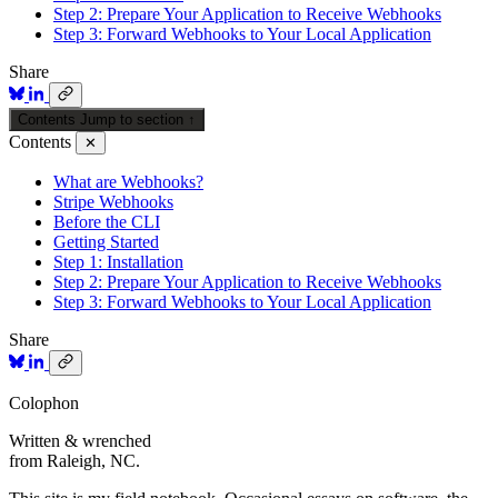
Step 2: Prepare Your Application to Receive Webhooks
Step 3: Forward Webhooks to Your Local Application
Share
Contents
Jump to section
↑
Contents
✕
What are Webhooks?
Stripe Webhooks
Before the CLI
Getting Started
Step 1: Installation
Step 2: Prepare Your Application to Receive Webhooks
Step 3: Forward Webhooks to Your Local Application
Share
Colophon
Written & wrenched
from Raleigh, NC.