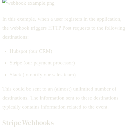
In this example, when a user registers in the application,
the webhook triggers HTTP Post requests to the following
destinations:
Hubspot (our CRM)
Stripe (our payment processor)
Slack (to notify our sales team)
This could be sent to an (almost) unlimited number of
destinations. The information sent to these destinations
typically contains information related to the event.
Stripe Webhooks