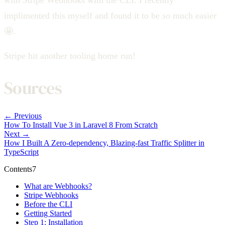
with Stripe Webhooks with the CLI. I recently
implimented this myself and found it to be
so
much easier
🤩.
Stripe hit another tooling home run!
Sources
← Previous
How To Install Vue 3 in Laravel 8 From Scratch
Next →
How I Built A Zero-dependency, Blazing-fast Traffic Splitter in
TypeScript
Contents
7
What are Webhooks?
Stripe Webhooks
Before the CLI
Getting Started
Step 1: Installation