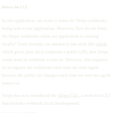
Before the CLI
In our application, we want to listen for Stripe webhooks
being sent to our application. However, how do we listen
for Stripe webhooks when our application is running
locally? Until recently, we needed to use tools like
ngrok
which gives your local computer a public URL that Stripe
could send its webhook events to. However, this required
us to register the webhooks each time we start ngrok
because the public url changes each time we turn the ngrok
tunnel on.
Stripe has now introduced the
Stripe CLI
, a mult-tool CLI
that includes webhook local development!