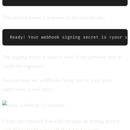
This should return a response in the console like:
 Ready! Your webhook signing secret is <your si
The signing secret is what is used in the previous step to
verify the signature.
You can now see webhooks being sent to your local
application in real time:
I hope you enjoyed this walk through on getting started