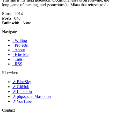
This site is my field notebook. Occasional essays on software, the
long game of learning, and (sometimes) a Miata that refuses to die.
Since
2014
Posts
046
Built with
Astro
Navigate
·
Writing
·
Projects
·
About
·
Hire Me
·
Tags
·
RSS
Elsewhere
↗
BlueSky
↗
GitHub
↗
LinkedIn
↗
php.social Mastodon
↗
YouTube
Contact