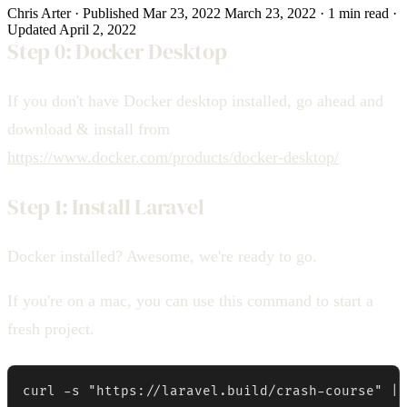
Chris Arter
·
Published
Mar 23, 2022
March 23, 2022
·
1 min
read
·
Updated
April 2, 2022
Step 0: Docker Desktop
If you don't have Docker desktop installed, go ahead and
download & install from
https://www.docker.com/products/docker-desktop/
Step 1: Install Laravel
Docker installed? Awesome, we're ready to go.
If you're on a mac, you can use this command to start a
fresh project.
curl -s "https://laravel.build/crash-course" | 