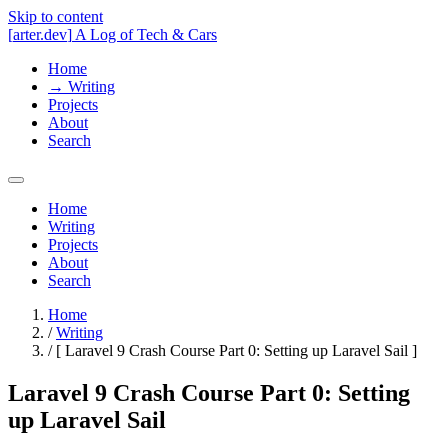
Skip to content
[
arter.dev
]
A Log of Tech & Cars
Home
→
Writing
Projects
About
Search
Home
Writing
Projects
About
Search
Home
/
Writing
/
[
Laravel 9 Crash Course Part 0: Setting up Laravel Sail
]
Laravel 9 Crash Course Part 0: Setting
up Laravel Sail