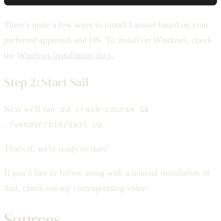
There's quite a few ways to install Laravel based on your
preferred approach and OS. To install on Windows, check
the
Windows installation docs.
Step 2: Start Sail
Next we'll run
cd crash-course &&
./vendor/bin/sail up
That's it, we're ready to start!
If you'd like to follow along with a manual installation of
Sail, check out my corresponding video:
Sources