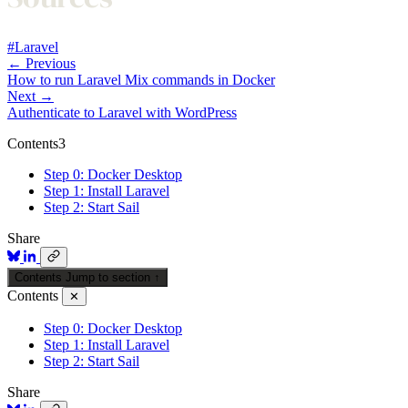
#Laravel
← Previous
How to run Laravel Mix commands in Docker
Next →
Authenticate to Laravel with WordPress
Contents
3
Step 0: Docker Desktop
Step 1: Install Laravel
Step 2: Start Sail
Share
Contents
Jump to section
↑
Contents
✕
Step 0: Docker Desktop
Step 1: Install Laravel
Step 2: Start Sail
Share