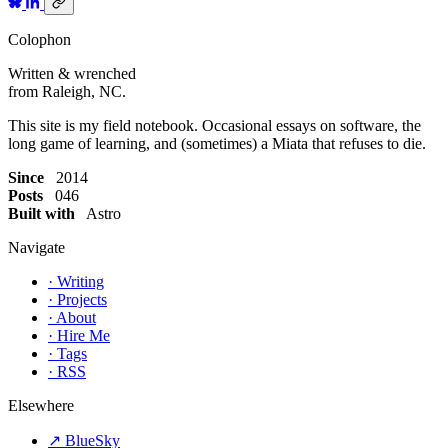
Colophon
Written & wrenched
from Raleigh, NC.
This site is my field notebook. Occasional essays on software, the
long game of learning, and (sometimes) a Miata that refuses to die.
Since
2014
Posts
046
Built with
Astro
Navigate
·
Writing
·
Projects
·
About
·
Hire Me
·
Tags
·
RSS
Elsewhere
↗
BlueSky