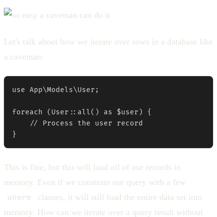
Let's talk about how we iterate over rows in a database like
a caveman:
use App\Models\User;

foreach (User::all() as $user) {

    // Process the user record

}
This is fine, but this will load
all
of our records in
memory. Even if we constrain our query with a few
where
clauses, it will still load the entire data set into
memory. How can we iterate over a query result without