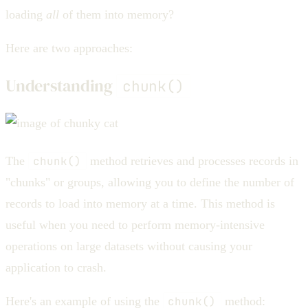
loading
all
of them into memory?
Here are two approaches:
Understanding
chunk()
The
chunk()
method retrieves and processes records in
"chunks" or groups, allowing you to define the number of
records to load into memory at a time. This method is
useful when you need to perform memory-intensive
operations on large datasets without causing your
application to crash.
Here's an example of using the
chunk()
method: