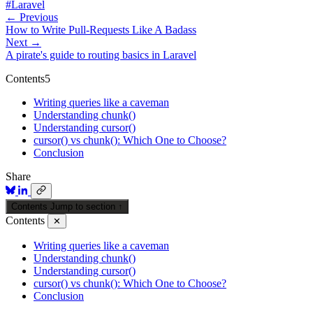
#Laravel
← Previous
How to Write Pull-Requests Like A Badass
Next →
A pirate's guide to routing basics in Laravel
Contents
5
Writing queries like a caveman
Understanding chunk()
Understanding cursor()
cursor() vs chunk(): Which One to Choose?
Conclusion
Share
Contents
Jump to section
↑
Contents
✕
Writing queries like a caveman
Understanding chunk()
Understanding cursor()
cursor() vs chunk(): Which One to Choose?
Conclusion