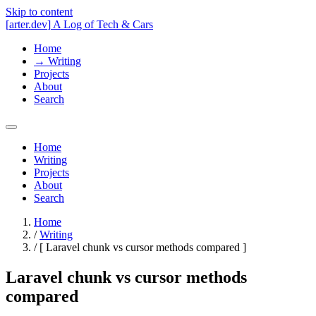
Skip to content
[
arter.dev
]
A Log of Tech & Cars
Home
→
Writing
Projects
About
Search
Home
Writing
Projects
About
Search
Home
/
Writing
/
[
Laravel chunk vs cursor methods compared
]
Laravel chunk vs cursor methods
compared