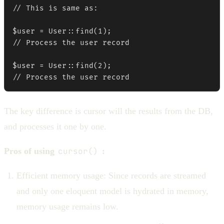
// This is same as:

$user = User::find(1);

// Process the user record

$user = User::find(2);

// Process the user record
The key difference is cursor will the results from the DB,
and processes it one by one.
Pros of using
cursor()
:
Efficient memory usage: Since records are streamed
and only one eloquent model is hydrated in memory,
memory usage remains low.