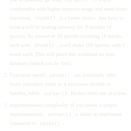
comfortable with higher memory usage and want faster
execution,
chunk()
is a better choice. Just keep in
mind you'll be trading memory for
N
number of
queries. So instead of 10 queries returning 10 results
each with
chunk()
, you'll make 100 queries with 1
result each. This will place this workload on your
database (which can be fine).
Execution speed:
chunk()
can potentially offer
faster execution times as it processes records in
batches, while
cursor()
fetches them one at a time.
Implementation complexity: If you prefer a simple
implementation,
cursor()
is easier to implement
compared to
chunk()
.