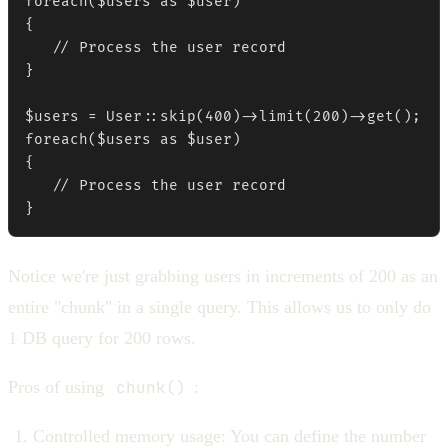
foreach($users as $user)

{

   // Process the user record

}

$users = User::skip(400)->limit(200)->get();

foreach($users as $user)

{

   // Process the user record

}
Notice we're just grabbing users in increments of 200 as an
entire "chunk" in a single query. This allows us to only do
1 DB query for 200 rows.
Pros of using
chunk()
:
Controlled memory usage: You can define the number