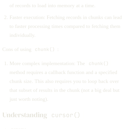
of records to load into memory at a time.
Faster execution: Fetching records in chunks can lead
to faster processing times compared to fetching them
individually.
Cons of using
chunk()
:
More complex implementation: The
chunk()
method requires a callback function and a specified
chunk size. This also requires you to loop back over
that subset of results in the chunk (not a big deal but
just worth noting).
Understanding
cursor()