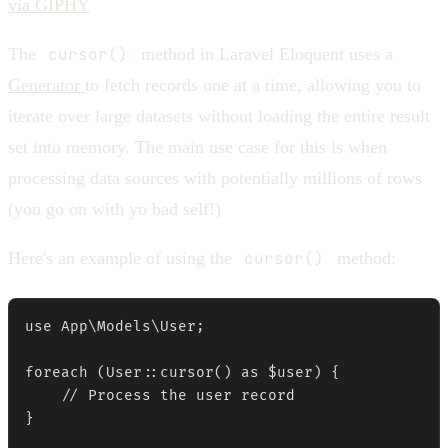
via GIPHY
The
cursor()
method in Laravel Eloquent uses a
Generator
to fetch records one at a time, allowing you to
iterate over large datasets without loading the entire result
set into memory. The main use case for this is when
processing data sources with potentially millions of rows
(you go on with yo bad self!)
Here's an example of using the
cursor()
method:
use App\Models\User;

foreach (User::cursor() as $user) {

    // Process the user record

}
