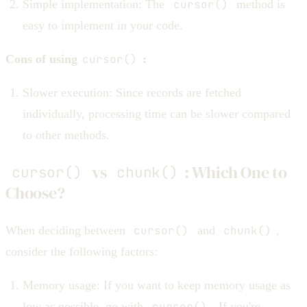
Simple implementation: The
cursor()
method is
easy to implement in your code.
Cons of using
cursor()
:
Slower execution: Since records are fetched
individually, processing time can be slower compared
to other methods.
vs
: Which One to
cursor()
chunk()
Choose?
When deciding between
cursor()
and
chunk()
,
consider the following factors:
Memory usage: If you want to keep memory usage as
low as possible, go with
cursor()
. If you're