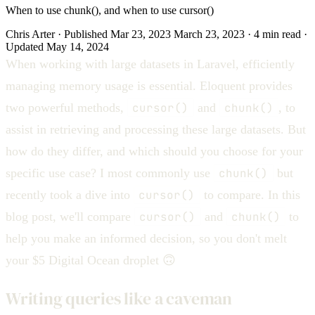
When to use chunk(), and when to use cursor()
Chris Arter
·
Published
Mar 23, 2023
March 23, 2023
·
4 min
read
·
Updated
May 14, 2024
When working with large datasets in Laravel, efficiently
managing memory usage is essential. Eloquent provides
two powerful methods,
cursor()
and
chunk()
, to
assist in retrieving and processing these large datasets. But
how do they differ, and which should you choose for your
specific use case? I most commonly use
chunk()
but
recently took a dive into
cursor()
to compare. In this
blog post, we'll compare
cursor()
and
chunk()
to
help you make an informed decision, so you don't melt
your $5 Digital Ocean droplet 🙃
Writing queries like a caveman