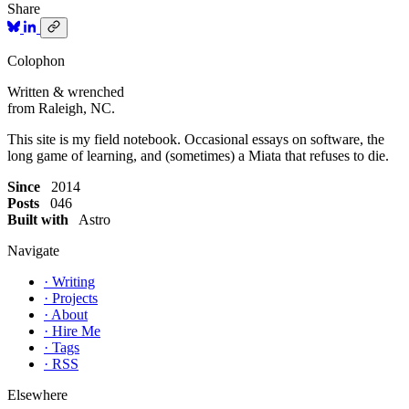
Share
Colophon
Written & wrenched
from Raleigh, NC.
This site is my field notebook. Occasional essays on software, the
long game of learning, and (sometimes) a Miata that refuses to die.
Since
2014
Posts
046
Built with
Astro
Navigate
·
Writing
·
Projects
·
About
·
Hire Me
·
Tags
·
RSS
Elsewhere