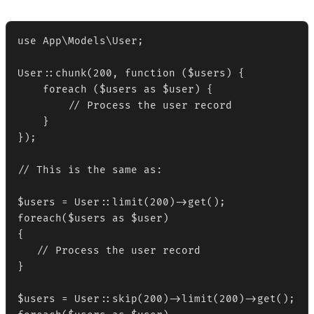
use App\Models\User;

User::chunk(200, function ($users) {

    foreach ($users as $user) {

        // Process the user record

    }

});

// This is the same as:

$users = User::limit(200)->get();

foreach($users as $user)

{

   // Process the user record

}

$users = User::skip(200)->limit(200)->get();
