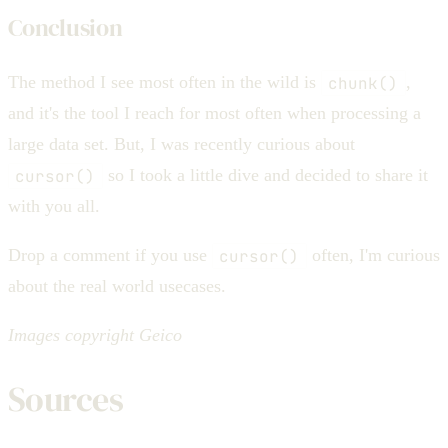
Conclusion
The method I see most often in the wild is
chunk()
,
and it's the tool I reach for most often when processing a
large data set. But, I was recently curious about
cursor()
so I took a little dive and decided to share it
with you all.
Drop a comment if you use
cursor()
often, I'm curious
about the real world usecases.
Images copyright Geico
Sources