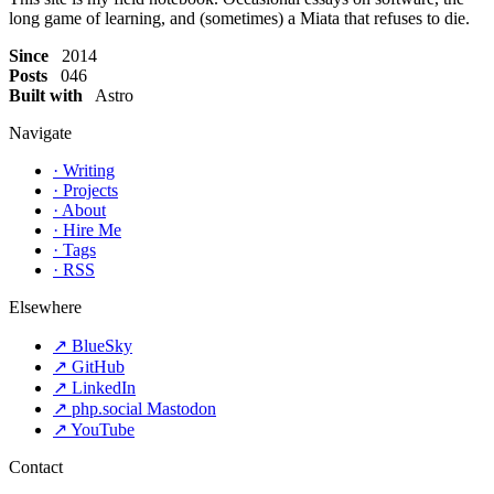
long game of learning, and (sometimes) a Miata that refuses to die.
Since
2014
Posts
046
Built with
Astro
Navigate
·
Writing
·
Projects
·
About
·
Hire Me
·
Tags
·
RSS
Elsewhere
↗
BlueSky
↗
GitHub
↗
LinkedIn
↗
php.social Mastodon
↗
YouTube
Contact