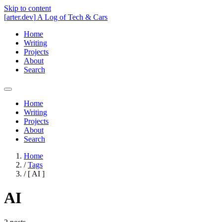
Skip to content
[
arter.dev
]
A Log of Tech & Cars
Home
Writing
Projects
About
Search
Home
Writing
Projects
About
Search
Home
/
Tags
/
[
AI
]
AI