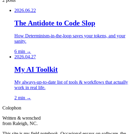
2 posts
2026.06.22
The Antidote to Code Slop
How Determinism-in-the-loop saves your tokens, and your
sanity.
6 min
→
2026.04.27
My AI Toolkit
My always-up-to-date list of tools & workflows that actually
work in real life.
2 min
→
Colophon
Written & wrenched
from Raleigh, NC.
This site is my field notebook. Occasional essays on software, the